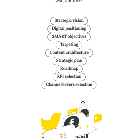
with purpose.
Strategic vision
Digital positioning
SMART objectives
Targeting
Content architecture
Strategic plan
Roadmap
KPI selection
Channel/levers selection