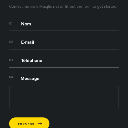
Contact me via
bl@taqtiq.net
or fill out the form to get started.
01
02
03
04
Message
ENVOYER