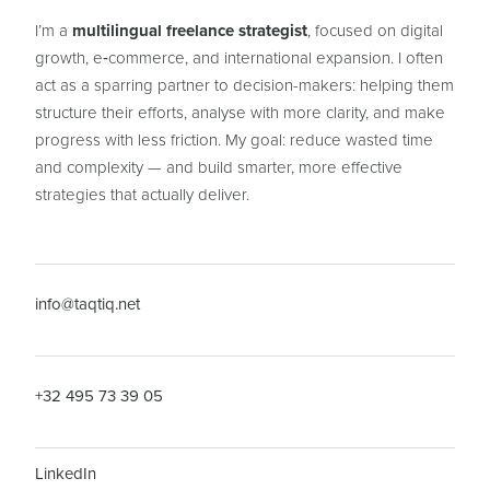
I’m a
multilingual freelance strategist
, focused on digital
growth, e‑commerce, and international expansion. I often
act as a sparring partner to decision-makers: helping them
structure their efforts, analyse with more clarity, and make
progress with less friction. My goal: reduce wasted time
and complexity — and build smarter, more effective
strategies that actually deliver.
info@taqtiq.net
+32 495 73 39 05
LinkedIn