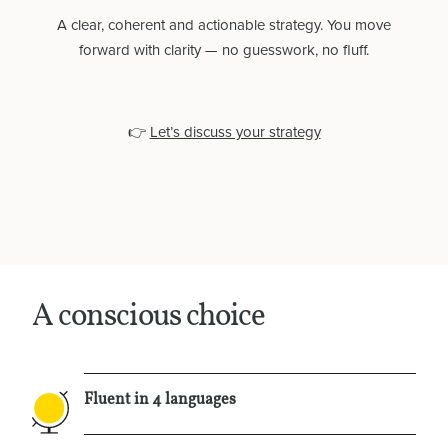
A clear, coherent and actionable strategy. You move
forward with clarity — no guesswork, no fluff.
👉
Let’s discuss your strategy
Home
Services
About
A conscious choice
Contact
Fluent in 4 languages