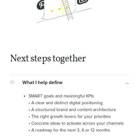
Next steps together
01
What I help define
SMART goals and meaningful KPIs
• A clear and distinct digital positioning
• A structured brand and content architecture
• The right growth levers for your priorities
• Concrete ideas to activate across your channels
• A roadmap for the next 3, 6 or 12 months