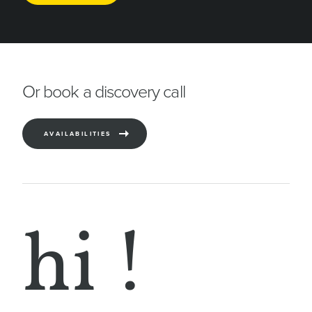
This
field
should
be
Or book a discovery call
left
blank
AVAILABILITIES
hi !