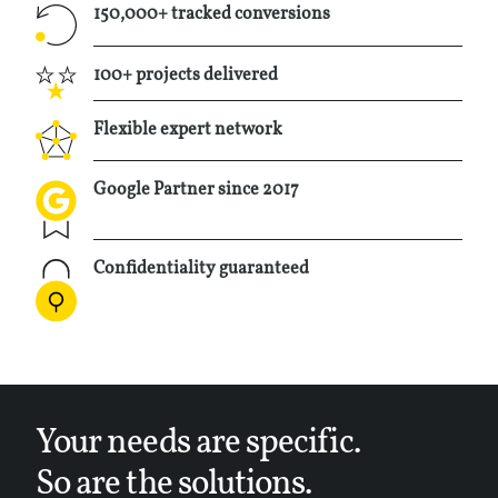
info@taqtiq.net
150,000+ tracked conversions
100+ projects delivered
+32495733905
Flexible expert network
Google Partner since 2017
Confidentiality guaranteed
Your needs are specific.
So are the solutions.