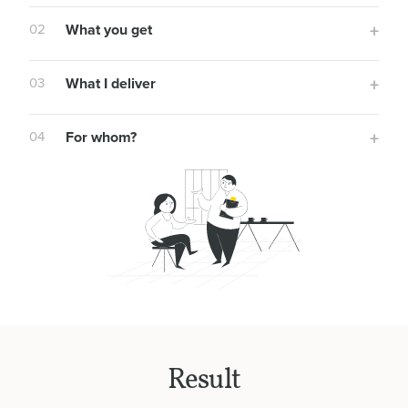
02
What you get
03
What I deliver
04
For whom?
Result