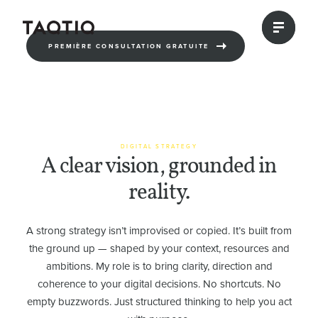
PREMIÈRE CONSULTATION GRATUITE
DIGITAL STRATEGY
A clear vision, grounded in
reality.
A strong strategy isn’t improvised or copied. It’s built from
the ground up — shaped by your context, resources and
ambitions. My role is to bring clarity, direction and
coherence to your digital decisions. No shortcuts. No
empty buzzwords. Just structured thinking to help you act